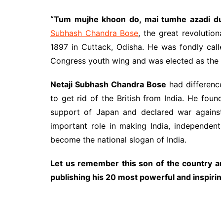
“Tum mujhe khoon do, mai tumhe azadi d
Subhash Chandra Bose
, the great revolutio
1897 in Cuttack, Odisha. He was fondly cal
Congress youth wing and was elected as the 
Netaji Subhash Chandra Bose
had differenc
to get rid of the British from India. He fou
support of Japan and declared war against 
important role in making India, independent
become the national slogan of India.
Let us remember this son of the country an
publishing his 20 most powerful and inspiri