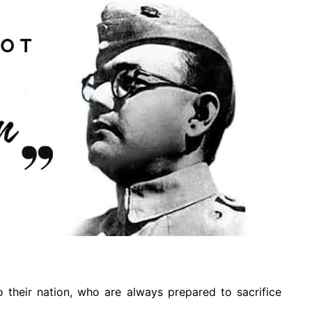
o their nation, who are always prepared to sacrifice