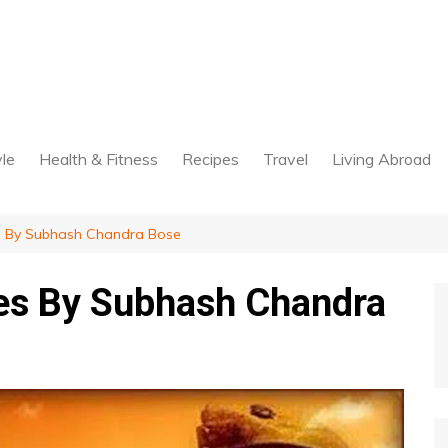
yle
Health & Fitness
Recipes
Travel
Living Abroad
 By Subhash Chandra Bose
es By Subhash Chandra