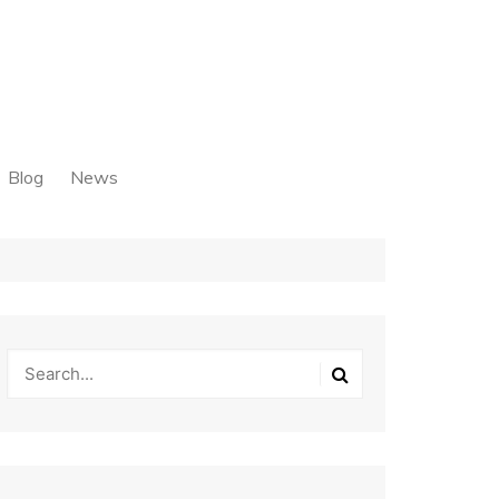
Blog
News