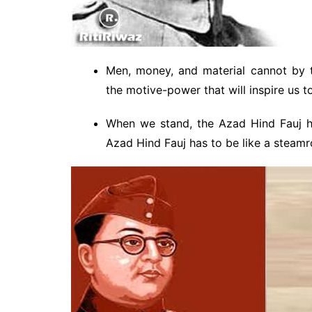
Men, money, and material cannot by 
the motive-power that will inspire us t
When we stand, the Azad Hind Fauj ha
Azad Hind Fauj has to be like a steamro