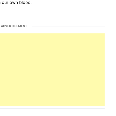
th our own blood.
ADVERTISEMENT