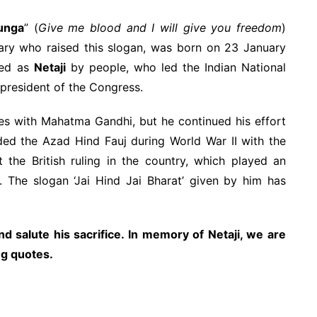
unga
” (
Give me blood and I will give you freedom
)
nary who raised this slogan, was born on 23 January
led as
Netaji
by people, who led the Indian National
president of the Congress.
es with Mahatma Gandhi, but he continued his effort
nded the Azad Hind Fauj during World War II with the
the British ruling in the country, which played an
. The slogan ‘Jai Hind Jai Bharat’ given by him has
d salute his sacrifice. In memory of Netaji, we are
ng quotes.