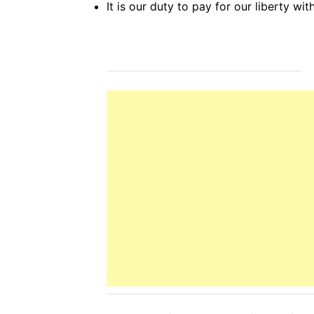
It is our duty to pay for our liberty wi