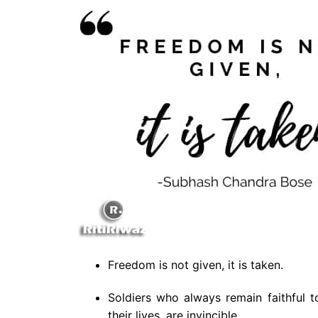
Freedom is not given, it is taken.
Soldiers who always remain faithful t
their lives, are invincible.