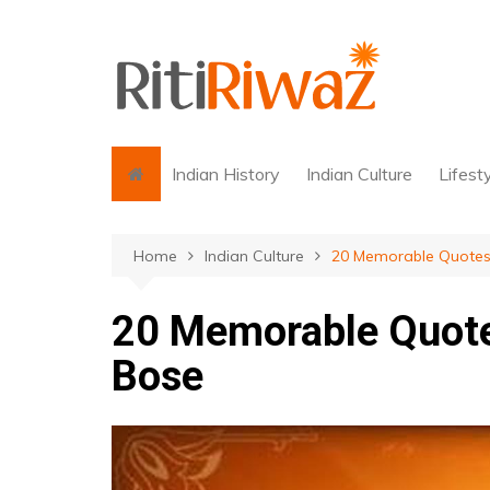
Skip
to
content
Indian History
Indian Culture
Lifest
Home
Indian Culture
20 Memorable Quotes
20 Memorable Quot
Bose