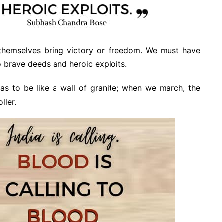
themselves bring victory or freedom. We must have
o brave deeds and heroic exploits.
s to be like a wall of granite; when we march, the
ller.