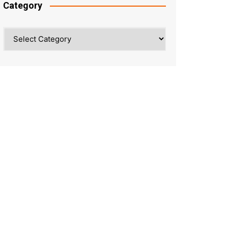
Category
Category