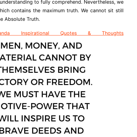
rail understanding to fully comprehend. Nevertheless, we
hich contains the maximum truth. We cannot sit still
e Absolute Truth.
anda Inspirational Quotes & Thoughts