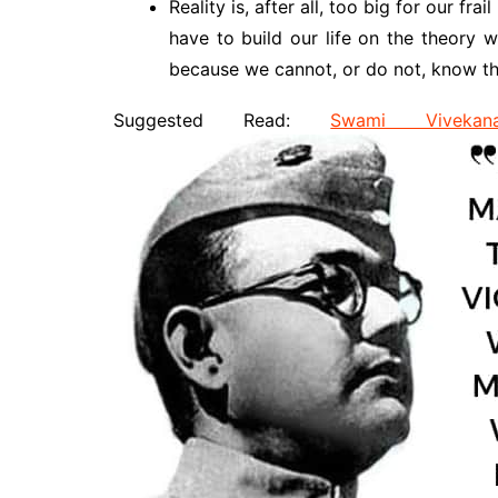
Reality is, after all, too big for our f
have to build our life on the theory w
because we cannot, or do not, know th
Suggested Read:
Swami Vivekan