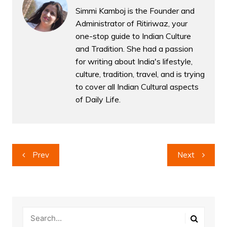
Simmi Kamboj is the Founder and
Administrator of Ritiriwaz, your
one-stop guide to Indian Culture
and Tradition. She had a passion
for writing about India's lifestyle,
culture, tradition, travel, and is trying
to cover all Indian Cultural aspects
of Daily Life.
Post
Prev
Next
navigation