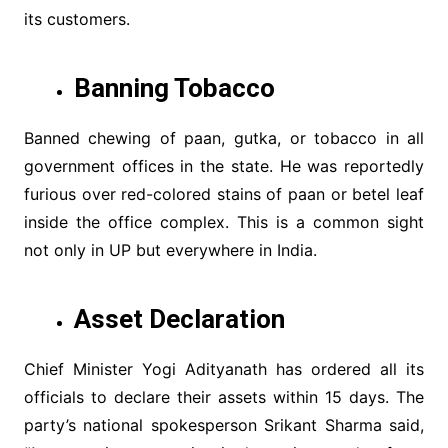
its customers.
Banning Tobacco
Banned chewing of paan, gutka, or tobacco in all
government offices in the state. He was reportedly
furious over red-colored stains of paan or betel leaf
inside the office complex. This is a common sight
not only in UP but everywhere in India.
Asset Declaration
Chief Minister Yogi Adityanath has ordered all its
officials to declare their assets within 15 days. The
party’s national spokesperson Srikant Sharma said,