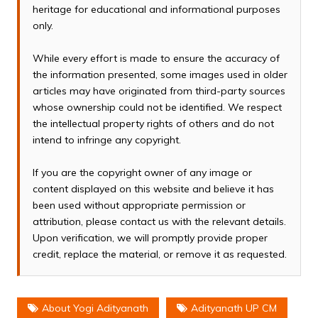
heritage for educational and informational purposes
only.
While every effort is made to ensure the accuracy of
the information presented, some images used in older
articles may have originated from third-party sources
whose ownership could not be identified. We respect
the intellectual property rights of others and do not
intend to infringe any copyright.
If you are the copyright owner of any image or
content displayed on this website and believe it has
been used without appropriate permission or
attribution, please contact us with the relevant details.
Upon verification, we will promptly provide proper
credit, replace the material, or remove it as requested.
About Yogi Adityanath
Adityanath UP CM