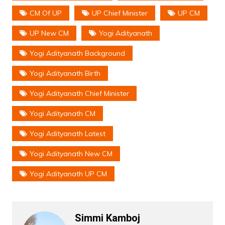
CM Of UP
UP Chief Minister
UP CM
UP New CM
Yogi Adityanath
Yogi Adityanath Background
Yogi Adityanath Birth
Yogi Adityanath Chief Minister
Yogi Adityanath CM
Yogi Adityanath Latest
Yogi Adityanath New CM
Yogi Adityanath UP CM
Simmi Kamboj