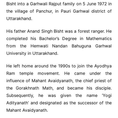
Bisht into a Garhwali Rajput family on 5 June 1972 in
the village of Panchur, in Pauri Garhwal district of
Uttarakhand.
His father Anand Singh Bisht was a forest ranger. He
completed his Bachelor’s Degree in Mathematics
from the Hemwati Nandan Bahuguna Garhwal
University in Uttarakhand.
He left home around the 1990s to join the Ayodhya
Ram temple movement. He came under the
influence of Mahant Avaidyanath, the chief priest of
the Gorakhnath Math, and became his disciple.
Subsequently, he was given the name ‘Yogi
Adityanath’ and designated as the successor of the
Mahant Avaidyanath.