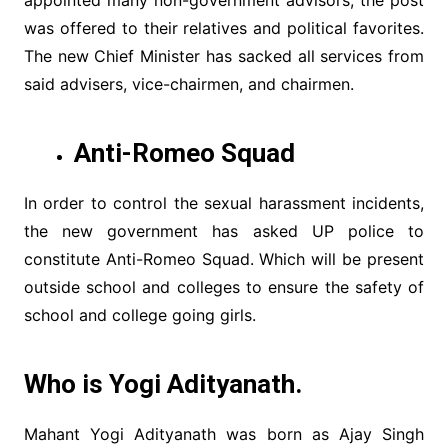
appointed many non-government advisors, the post
was offered to their relatives and political favorites.
The new Chief Minister has sacked all services from
said advisers, vice-chairmen, and chairmen.
Anti-Romeo Squad
In order to control the sexual harassment incidents,
the new government has asked UP police to
constitute Anti-Romeo Squad. Which will be present
outside school and colleges to ensure the safety of
school and college going girls.
Who is Yogi Adityanath.
Mahant Yogi Adityanath was born as Ajay Singh