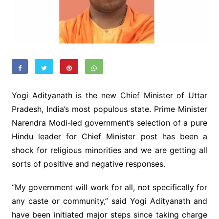
Yogi Adityanath is the new Chief Minister of Uttar
Pradesh, India’s most populous state. Prime Minister
Narendra Modi-led government’s selection of a pure
Hindu leader for Chief Minister post has been a
shock for religious minorities and we are getting all
sorts of positive and negative responses.
“My government will work for all, not specifically for
any caste or community,” said Yogi Adityanath and
have been initiated major steps since taking charge