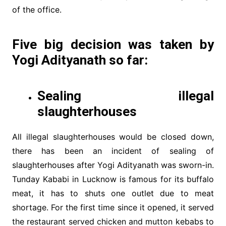
of the office.
Five big decision was taken by
Yogi Adityanath so far:
Sealing illegal
slaughterhouses
All illegal slaughterhouses would be closed down,
there has been an incident of sealing of
slaughterhouses after Yogi Adityanath was sworn-in.
Tunday Kababi in Lucknow is famous for its buffalo
meat, it has to shuts one outlet due to meat
shortage. For the first time since it opened, it served
the restaurant served chicken and mutton kebabs to