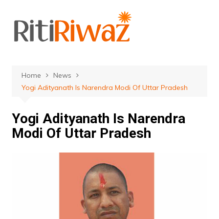
Skip
to
content
Home
News
Yogi Adityanath Is Narendra Modi Of Uttar Pradesh
Yogi Adityanath Is Narendra
Modi Of Uttar Pradesh