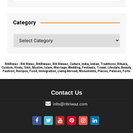
Category
Category
RitiRiwaz - Riti Riwaz, RitiRiwaaz, Riti Riwaaz, Culture, India, Indian, Traditions, Rituals,
Custom, Hindu, Sikh, Muslim, Islam, Marriage, Wedding, Festivals, Travel, Lifestyle, Beauty,
Fashion, Recipes, Food, Immigration, Living Abroad, Monuments, Places, Palaces, Forts
Contact Us
info@ritiriwaz.com