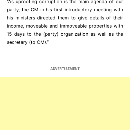
“As uprooting corruption is the main agenda of our
party, the CM in his first introductory meeting with
his ministers directed them to give details of their
income, moveable and immoveable properties with
15 days to the (party) organization as well as the
secretary (to CM).”
ADVERTISEMENT