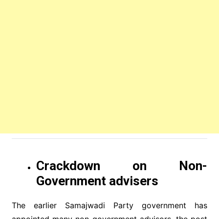
Crackdown on Non-
Government advisers
The earlier Samajwadi Party government has