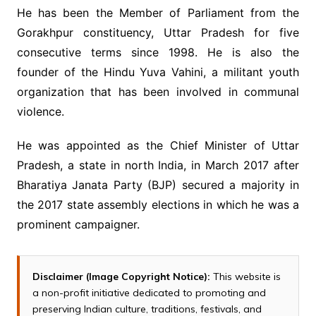
He has been the Member of Parliament from the
Gorakhpur constituency, Uttar Pradesh for five
consecutive terms since 1998. He is also the
founder of the Hindu Yuva Vahini, a militant youth
organization that has been involved in communal
violence.
He was appointed as the Chief Minister of Uttar
Pradesh, a state in north India, in March 2017 after
Bharatiya Janata Party (BJP) secured a majority in
the 2017 state assembly elections in which he was a
prominent campaigner.
Disclaimer (Image Copyright Notice):
This website is
a non-profit initiative dedicated to promoting and
preserving Indian culture, traditions, festivals, and