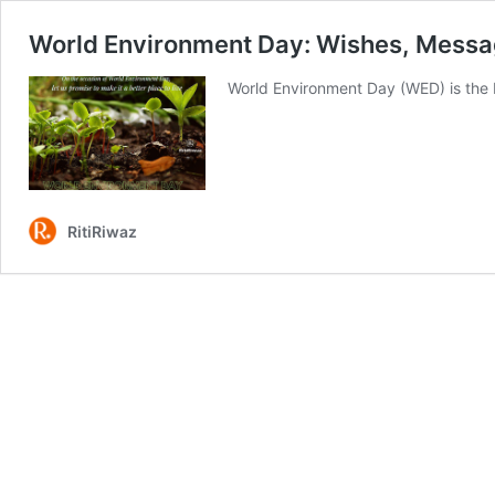
World Environment Day: Wishes, Messa
World Environment Day (WED) is the b
RitiRiwaz