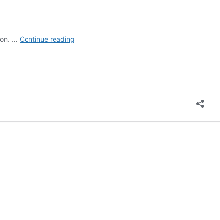
World
ion. …
Continue reading
Environment
Day:
Wishes,
Messages,
Greetings,
Slogans