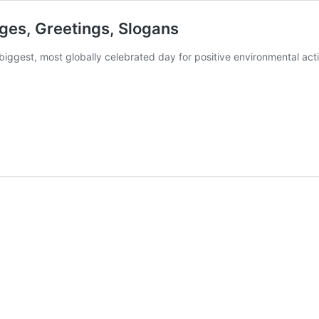
ges, Greetings, Slogans
iggest, most globally celebrated day for positive environmental act