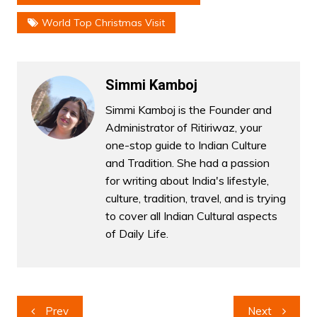
World Top Christmas Visit
Simmi Kamboj
Simmi Kamboj is the Founder and
Administrator of Ritiriwaz, your
one-stop guide to Indian Culture
and Tradition. She had a passion
for writing about India's lifestyle,
culture, tradition, travel, and is trying
to cover all Indian Cultural aspects
of Daily Life.
Post
Prev
Next