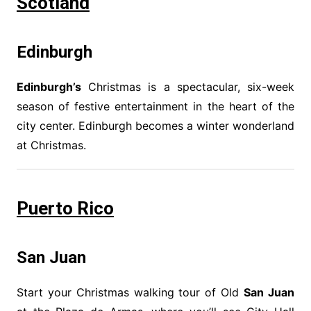
Scotland
Edinburgh
Edinburgh’s
Christmas is a spectacular, six-week
season of festive entertainment in the heart of the
city center. Edinburgh becomes a winter wonderland
at Christmas.
Puerto Rico
San Juan
Start your Christmas walking tour of Old
San Juan