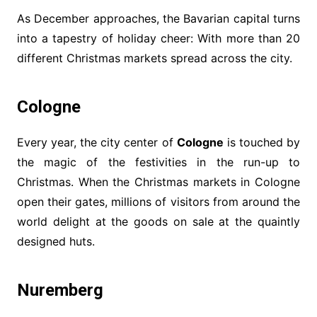
As December approaches, the Bavarian capital turns
into a tapestry of holiday cheer: With more than 20
different Christmas markets spread across the city.
Cologne
Every year, the city center of
Cologne
is touched by
the magic of the festivities in the run-up to
Christmas. When the Christmas markets in Cologne
open their gates, millions of visitors from around the
world delight at the goods on sale at the quaintly
designed huts.
Nuremberg