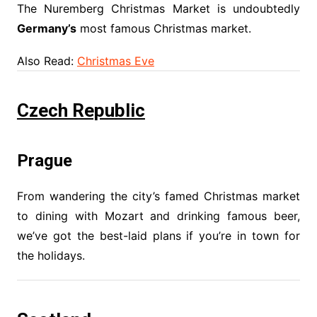
The Nuremberg Christmas Market is undoubtedly
Germany’s
most famous Christmas market.
Also Read:
Christmas Eve
Czech Republic
Prague
From wandering the city’s famed Christmas market
to dining with Mozart and drinking famous beer,
we’ve got the best-laid plans if you’re in town for
the holidays.