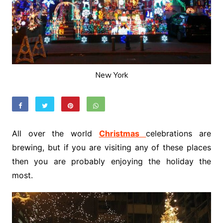
New York
All over the world
Christmas
celebrations are
brewing, but if you are visiting any of these places
then you are probably enjoying the holiday the
most.