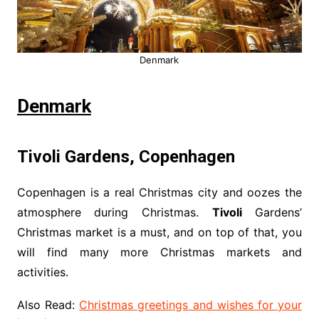
Denmark
Denmark
Tivoli Gardens, Copenhagen
Copenhagen is a real Christmas city and oozes the
atmosphere during Christmas.
Tivoli
Gardens’
Christmas market is a must, and on top of that, you
will find many more Christmas markets and
activities.
Also Read:
Christmas greetings and wishes for your