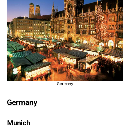
Germany
Germany
Munich