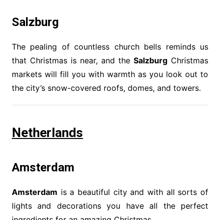
Salzburg
The pealing of countless church bells reminds us
that Christmas is near, and the
Salzburg
Christmas
markets will fill you with warmth as you look out to
the city’s snow-covered roofs, domes, and towers.
Netherlands
Amsterdam
Amsterdam
is a beautiful city and with all sorts of
lights and decorations you have all the perfect
ingredients for an amazing Christmas.