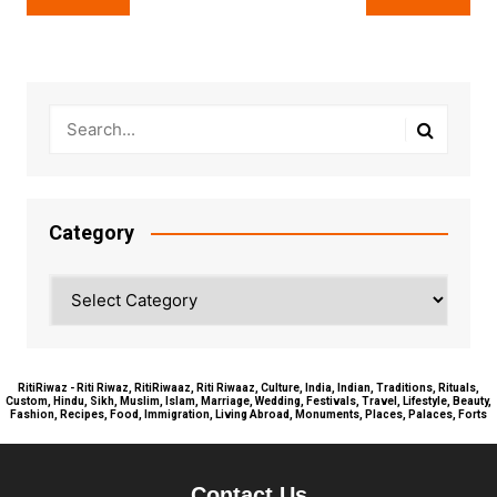
navigation
Category
Category
RitiRiwaz - Riti Riwaz, RitiRiwaaz, Riti Riwaaz, Culture, India, Indian, Traditions, Rituals,
Custom, Hindu, Sikh, Muslim, Islam, Marriage, Wedding, Festivals, Travel, Lifestyle, Beauty,
Fashion, Recipes, Food, Immigration, Living Abroad, Monuments, Places, Palaces, Forts
Contact Us