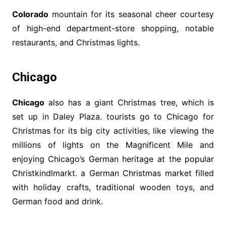
Colorado
mountain for its seasonal cheer courtesy
of high-end department-store shopping, notable
restaurants, and Christmas lights.
Chicago
Chicago
also has a giant Christmas tree, which is
set up in Daley Plaza. tourists go to Chicago for
Christmas for its big city activities, like viewing the
millions of lights on the Magnificent Mile and
enjoying Chicago’s German heritage at the popular
Christkindlmarkt. a German Christmas market filled
with holiday crafts, traditional wooden toys, and
German food and drink.