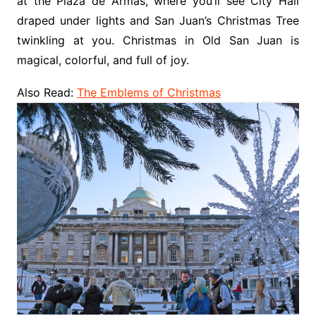
at the Plaza de Armas, where you’ll see City Hall
draped under lights and San Juan’s Christmas Tree
twinkling at you. Christmas in Old San Juan is
magical, colorful, and full of joy.
Also Read:
The Emblems of Christmas