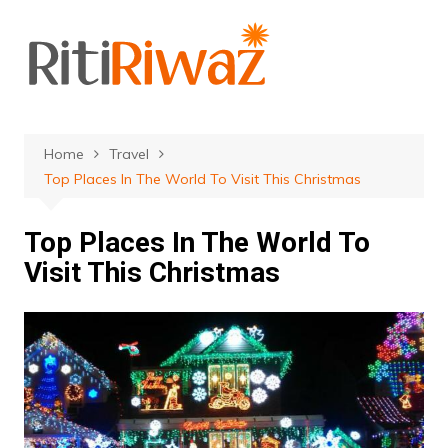
Skip
to
content
Home
Travel
Top Places In The World To Visit This Christmas
Top Places In The World To
Visit This Christmas