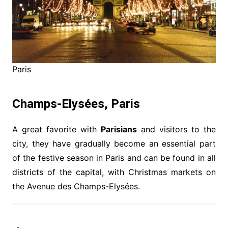
Paris
Champs-Elysées, Paris
A great favorite with
Parisians
and visitors to the
city, they have gradually become an essential part
of the festive season in Paris and can be found in all
districts of the capital, with Christmas markets on
the Avenue des Champs-Elysées.