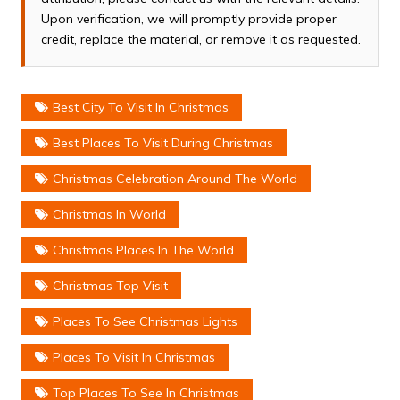
Upon verification, we will promptly provide proper
credit, replace the material, or remove it as requested.
Best City To Visit In Christmas
Best Places To Visit During Christmas
Christmas Celebration Around The World
Christmas In World
Christmas Places In The World
Christmas Top Visit
Places To See Christmas Lights
Places To Visit In Christmas
Top Places To See In Christmas