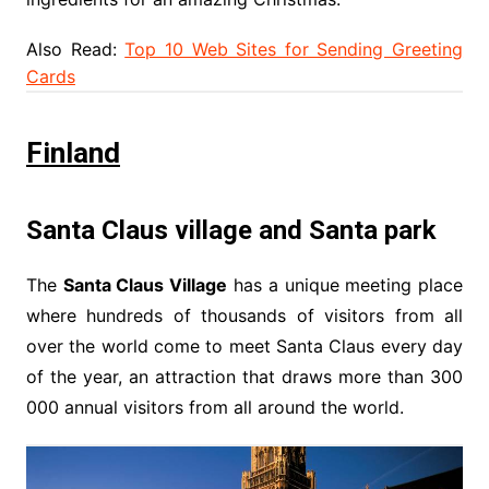
Also Read:
Top 10 Web Sites for Sending Greeting
Cards
Finland
Santa Claus village and Santa park
The
Santa Claus Village
has a unique meeting place
where hundreds of thousands of visitors from all
over the world come to meet Santa Claus every day
of the year, an attraction that draws more than 300
000 annual visitors from all around the world.