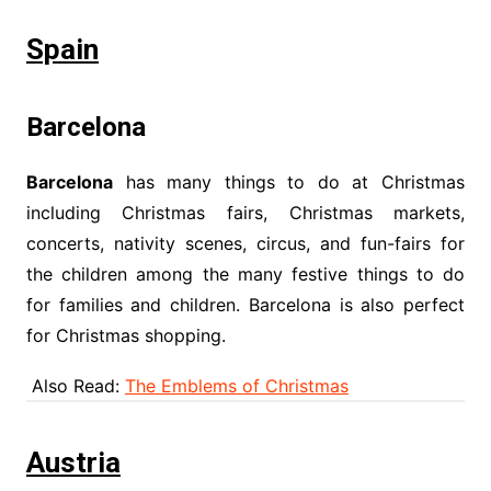
Spain
Barcelona
Barcelona
has many things to do at Christmas
including Christmas fairs, Christmas markets,
concerts, nativity scenes, circus, and fun-fairs for
the children among the many festive things to do
for families and children. Barcelona is also perfect
for Christmas shopping.
Also Read:
The Emblems of Christmas
Austria