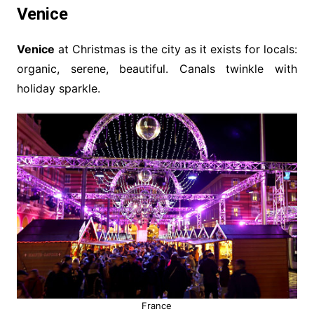
Venice
Venice
at Christmas is the city as it exists for locals:
organic, serene, beautiful. Canals twinkle with
holiday sparkle.
France