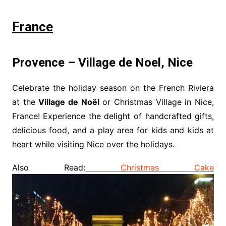
France
Provence – Village de Noel, Nice
Celebrate the holiday season on the French Riviera
at the
Village de Noël
or Christmas Village in Nice,
France! Experience the delight of handcrafted gifts,
delicious food, and a play area for kids and kids at
heart while visiting Nice over the holidays.
Also Read:
Christmas Cake