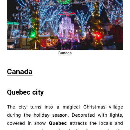
Canada
Canada
Quebec city
The city turns into a magical Christmas village
during the holiday season. Decorated with lights,
covered in snow
Quebec
attracts the locals and