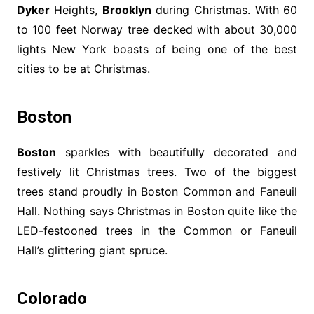
Dyker
Heights,
Brooklyn
during Christmas. With 60
to 100 feet Norway tree decked with about 30,000
lights New York boasts of being one of the best
cities to be at Christmas.
Boston
Boston
sparkles with beautifully decorated and
festively lit Christmas trees. Two of the biggest
trees stand proudly in Boston Common and Faneuil
Hall. Nothing says Christmas in Boston quite like the
LED-festooned trees in the Common or Faneuil
Hall’s glittering giant spruce.
Colorado