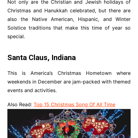
Not only are the Christian and Jewish holidays of
Christmas and Hanukkah celebrated, but there are
also the Native American, Hispanic, and Winter
Solstice traditions that make this time of year so
special.
Santa Claus, Indiana
This is America’s Christmas Hometown where
weekends in December are jam-packed with themed
events and activities.
Also Read:
Top 15 Christmas Song Of All Time