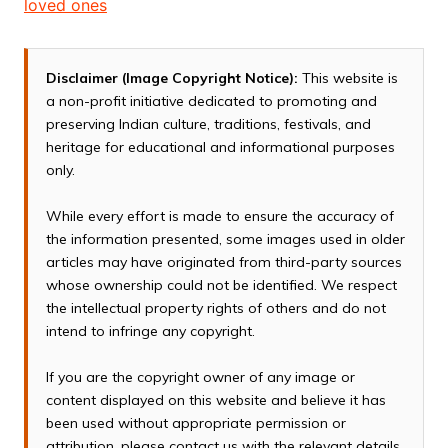
loved ones
Disclaimer (Image Copyright Notice):
This website is
a non-profit initiative dedicated to promoting and
preserving Indian culture, traditions, festivals, and
heritage for educational and informational purposes
only.
While every effort is made to ensure the accuracy of
the information presented, some images used in older
articles may have originated from third-party sources
whose ownership could not be identified. We respect
the intellectual property rights of others and do not
intend to infringe any copyright.
If you are the copyright owner of any image or
content displayed on this website and believe it has
been used without appropriate permission or
attribution, please contact us with the relevant details.