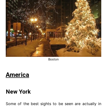
Boston
America
New York
Some of the best sights to be seen are actually in