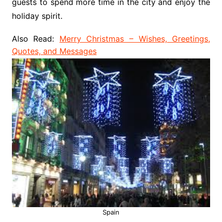
guests to spend more time in the city and enjoy the
holiday spirit.
Also Read:
Merry Christmas – Wishes, Greetings,
Quotes, and Messages
Spain