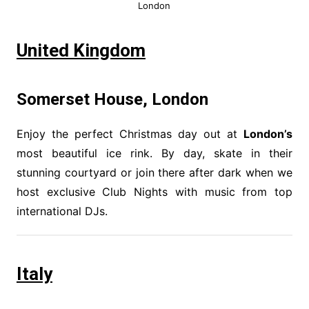
London
United Kingdom
Somerset House, London
Enjoy the perfect Christmas day out at
London’s
most beautiful ice rink. By day, skate in their
stunning courtyard or join there after dark when we
host exclusive Club Nights with music from top
international DJs.
Italy