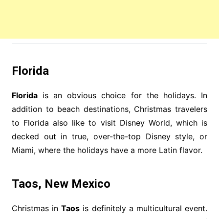
Florida
Florida
is an obvious choice for the holidays. In
addition to beach destinations, Christmas travelers
to Florida also like to visit Disney World, which is
decked out in true, over-the-top Disney style, or
Miami, where the holidays have a more Latin flavor.
Taos, New Mexico
Christmas in
Taos
is definitely a multicultural event.