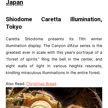
Japan
Shiodome Caretta Illumination,
Tokyo
Caretta Shiodome presents its 11th winter
illumination display. The Canyon d’Azur series is the
greatest ever in scale with this year’s portrayal of a
“
forest of spirits
.” Ring the bell in the center, and
eight walls of light in various heights resonate,
kindling miraculous illuminations in the entire forest.
Also Read:
Christmas Bread