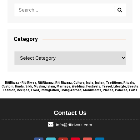
Category
Category
RitiRiwaz - Riti Riwaz, RitiRiwaaz, Riti Riwaaz, Culture, India, Indian, Traditions, Rituals,
Custom, Hindu, Sikh, Muslim, Islam, Marriage, Wedding, Festivals, Travel, Lifestyle, Beauty,
Fashion, Recipes, Food, Immigration, Living Abroad, Monuments, Places, Palaces, Forts
Contact Us
info@ritiriwaz.com