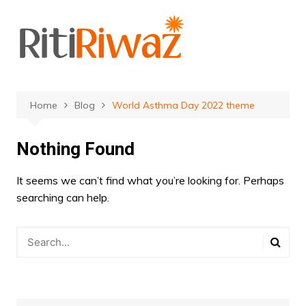
Skip
to
content
Home
Blog
World Asthma Day 2022 theme
Nothing Found
It seems we can’t find what you’re looking for. Perhaps
searching can help.