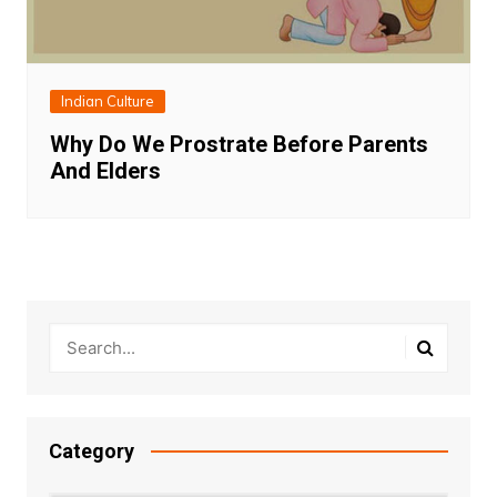
Indian Culture
Why Do We Prostrate Before Parents
And Elders
Category