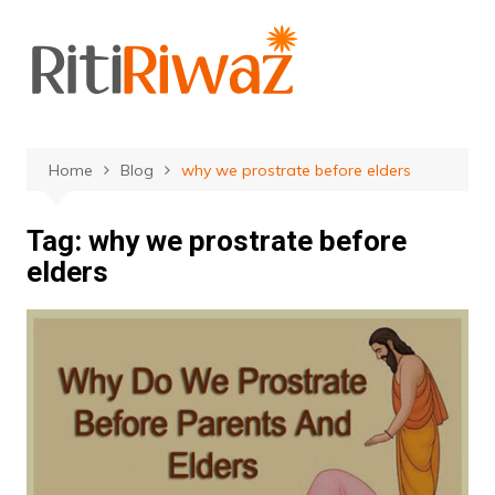
Skip
to
content
Home
Blog
why we prostrate before elders
Tag:
why we prostrate before
elders