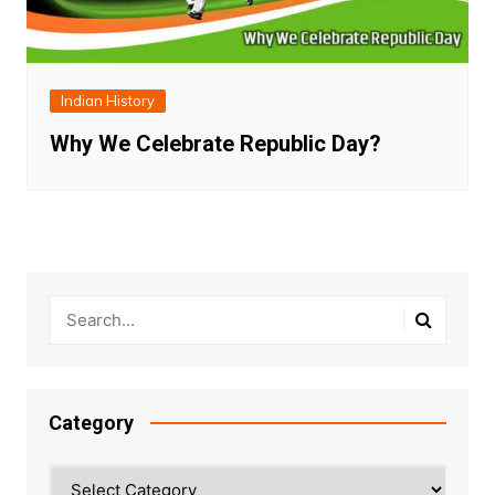
Indian History
Why We Celebrate Republic Day?
Category
Category