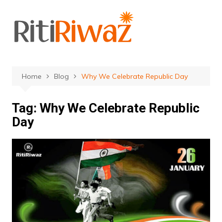
Skip
to
content
Home
Blog
Why We Celebrate Republic Day
Tag:
Why We Celebrate Republic
Day