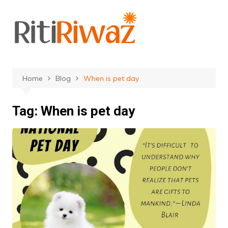
Skip
to
content
Home
Blog
When is pet day
Tag:
When is pet day