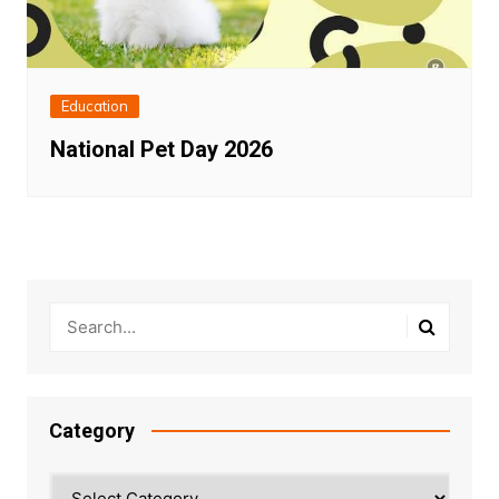
Education
National Pet Day 2026
Category
Category