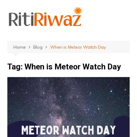
Skip
to
content
Home
Blog
When is Meteor Watch Day
Tag:
When is Meteor Watch Day