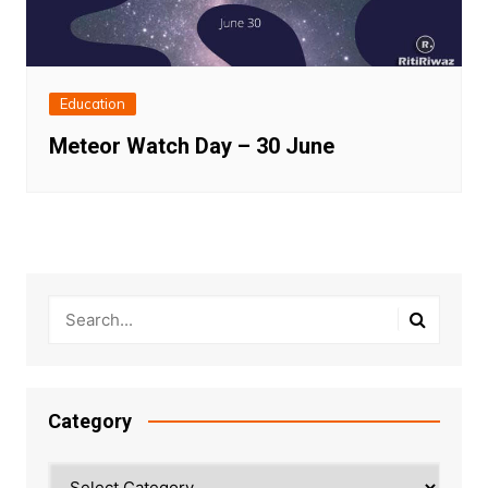
Education
Meteor Watch Day – 30 June
Category
Category