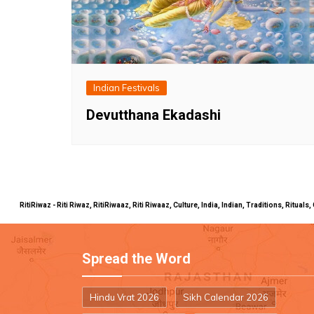
Indian Festivals
Devutthana Ekadashi
RitiRiwaz - Riti Riwaz, RitiRiwaaz, Riti Riwaaz, Culture, India, Indian, Traditions, Rit
Spread the Word
Hindu Vrat 2026
Sikh Calendar 2026