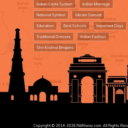
Indian Caste System
Indian Marriage
National Symbol
Vikram Samvat
Education
Best Schools
Important Days
Traditional Dresses
Indian Fashion
Shri Krishna Bhajans
Copyright © 2014-2026 RitiRiwaz.com. All Rights Res