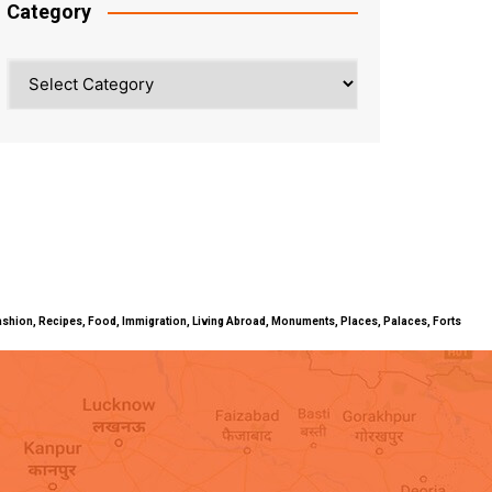
Category
Category
ty, Fashion, Recipes, Food, Immigration, Living Abroad, Monuments, Places, Palaces, Forts