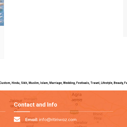
uals, Custom, Hindu, Sikh, Muslim, Islam, Marriage, Wedding, Festivals, Travel, Lifestyle, Beau
Contact and Info
Email:
info@ritiriwaz.com