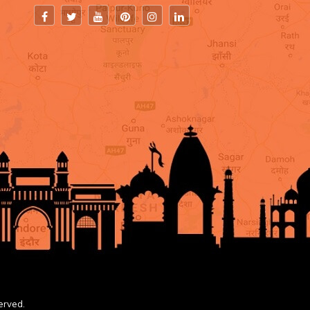
erved.