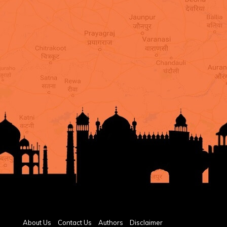
About Us
Contact Us
Authors
Disclaimer