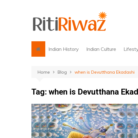
Skip
to
content
Indian History
Indian Culture
Lifest
Home
Blog
when is Devutthana Ekadashi
Tag:
when is Devutthana Ekad