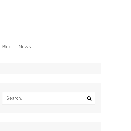
Blog
News