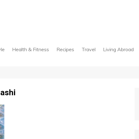
yle
Health & Fitness
Recipes
Travel
Living Abroad
ashi