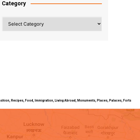
Category
Category
ty, Fashion, Recipes, Food, Immigration, Living Abroad, Monuments, Places, Palaces, Forts