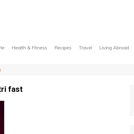
yle
Health & Fitness
Recipes
Travel
Living Abroad
t
ri fast