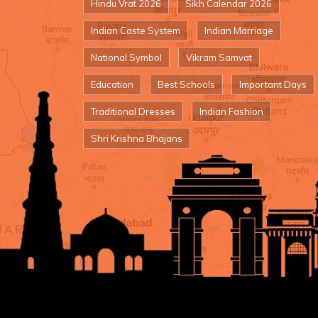
Hindu Vrat 2026
Sikh Calendar 2026
Indian Caste System
Indian Marriage
National Symbol
Vikram Samvat
Education
Best Schools
Important Days
Traditional Dresses
Indian Fashion
Shri Krishna Bhajans