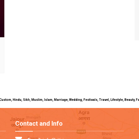
uals, Custom, Hindu, Sikh, Muslim, Islam, Marriage, Wedding, Festivals, Travel, Lifestyle, Beau
Contact and Info