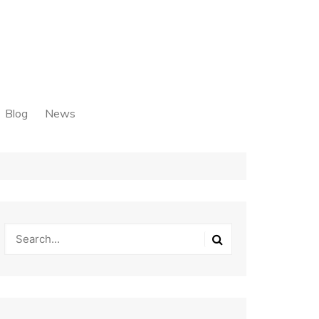
Blog
News