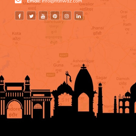
Email:
info@ritiriwaz.com