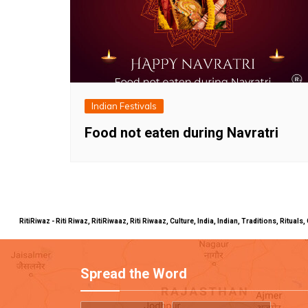
Indian Festivals
Food not eaten during Navratri
RitiRiwaz - Riti Riwaz, RitiRiwaaz, Riti Riwaaz, Culture, India, Indian, Traditions, Rit
Spread the Word