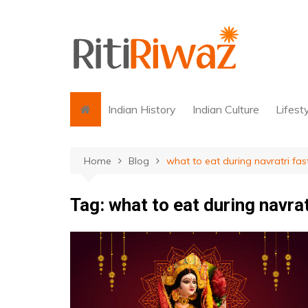
Skip
to
content
Indian History
Indian Culture
Lifest
Home
Blog
what to eat during navratri fas
Tag:
what to eat during navrat