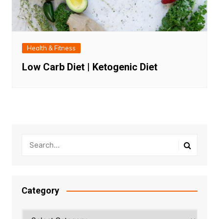
Health & Fitness
Low Carb Diet | Ketogenic Diet
Category
Category