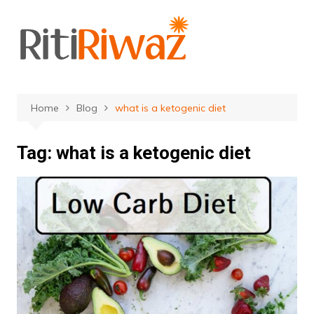
Skip
to
content
Home
Blog
what is a ketogenic diet
Tag:
what is a ketogenic diet