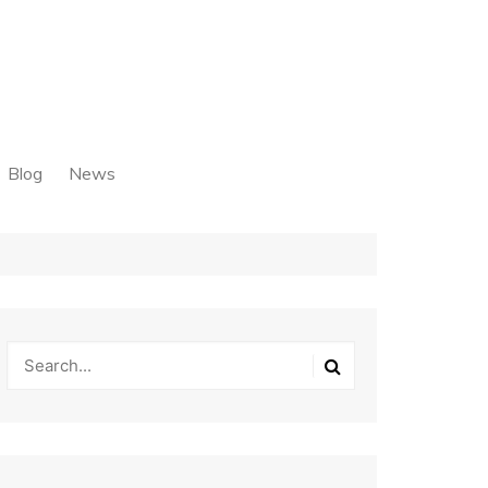
Blog
News