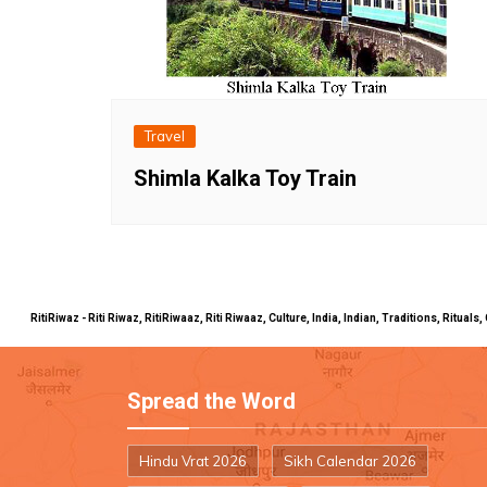
Travel
Shimla Kalka Toy Train
RitiRiwaz - Riti Riwaz, RitiRiwaaz, Riti Riwaaz, Culture, India, Indian, Traditions, Rit
Spread the Word
Hindu Vrat 2026
Sikh Calendar 2026