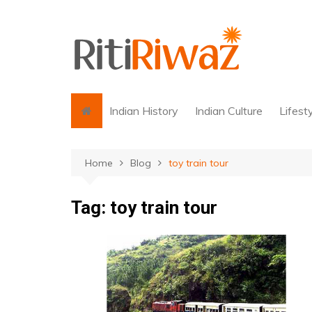
Skip
to
content
Indian History
Indian Culture
Lifest
Home
Blog
toy train tour
Tag:
toy train tour