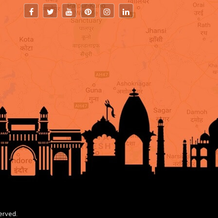
erved.