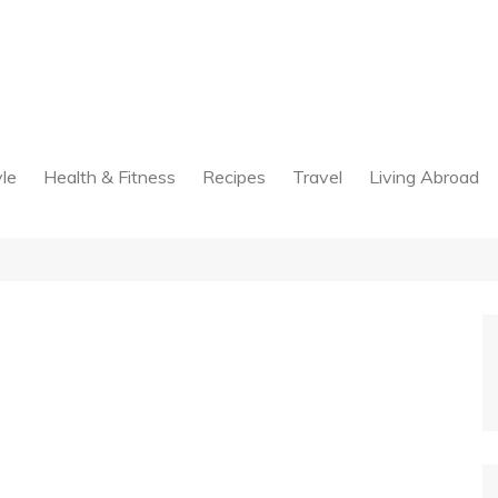
yle
Health & Fitness
Recipes
Travel
Living Abroad