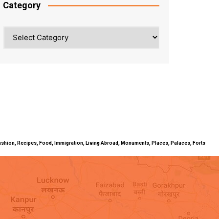
Category
Category
ty, Fashion, Recipes, Food, Immigration, Living Abroad, Monuments, Places, Palaces, Forts