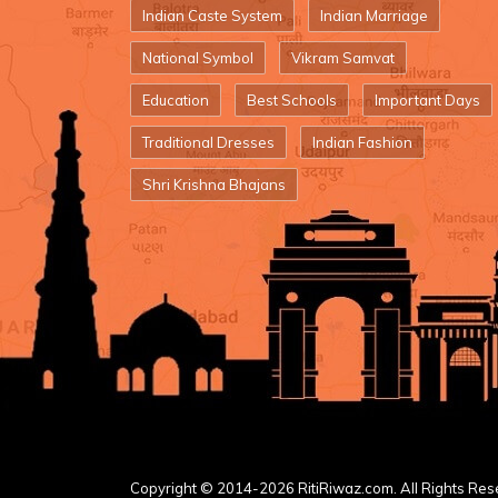
Indian Caste System
Indian Marriage
National Symbol
Vikram Samvat
Education
Best Schools
Important Days
Traditional Dresses
Indian Fashion
Shri Krishna Bhajans
Copyright © 2014-2026 RitiRiwaz.com. All Rights Res