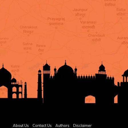
About Us
Contact Us
Authors
Disclaimer