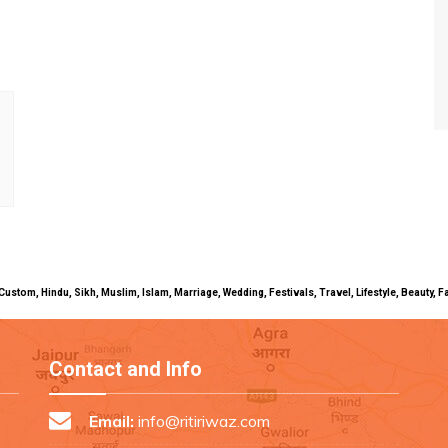
uals, Custom, Hindu, Sikh, Muslim, Islam, Marriage, Wedding, Festivals, Travel, Lifestyle, Beau
Contact and Info
Email:
info@ritiriwaz.com