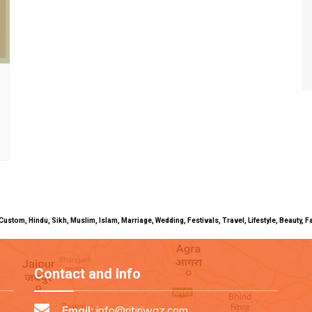
uals, Custom, Hindu, Sikh, Muslim, Islam, Marriage, Wedding, Festivals, Travel, Lifestyle, Beau
Contact and Info
Email:
info@ritiriwaz.com