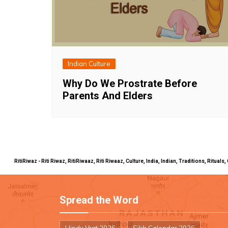
Indian Culture
Why Do We Prostrate Before
Parents And Elders
RitiRiwaz - Riti Riwaz, RitiRiwaaz, Riti Riwaaz, Culture, India, Indian, Traditions, Rit
Spread the Word