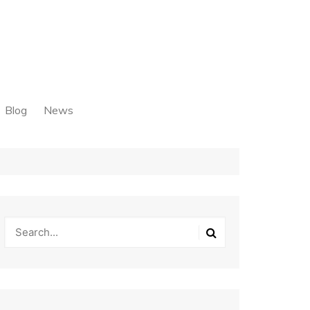
Blog
News