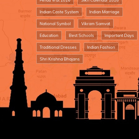
Hindu Vrat 2026
Sikh Calendar 2026
Indian Caste System
Indian Marriage
National Symbol
Vikram Samvat
Education
Best Schools
Important Days
Traditional Dresses
Indian Fashion
Shri Krishna Bhajans