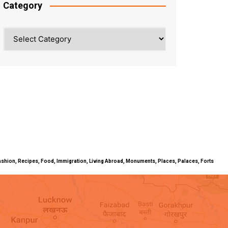
Category
Category
ty, Fashion, Recipes, Food, Immigration, Living Abroad, Monuments, Places, Palaces, Forts