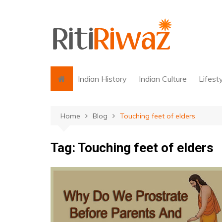
Skip
to
content
Indian History
Indian Culture
Lifest
Home
Blog
Touching feet of elders
Tag:
Touching feet of elders