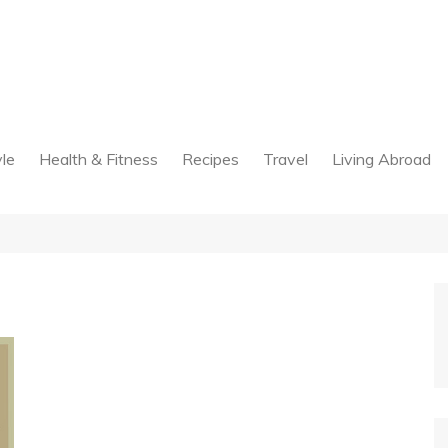
yle
Health & Fitness
Recipes
Travel
Living Abroad