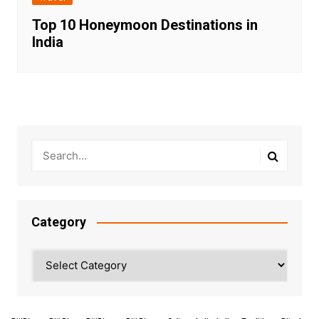
Top 10 Honeymoon Destinations in
India
Category
Category