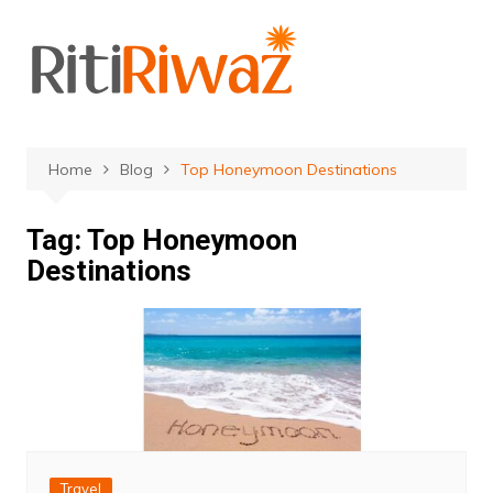
Skip
to
content
Home
Blog
Top Honeymoon Destinations
Tag:
Top Honeymoon
Destinations
Travel