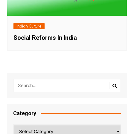
Indian Culture
Social Reforms In India
Category
Category