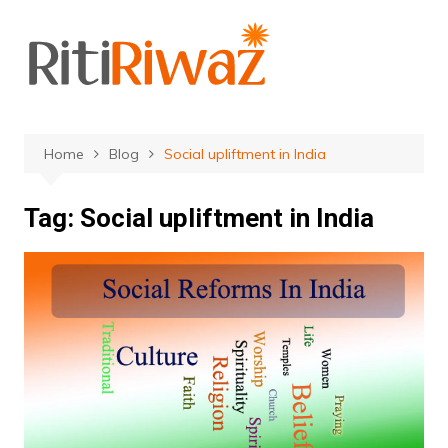
Skip
to
content
Home
Blog
Social upliftment in India
Tag:
Social upliftment in India