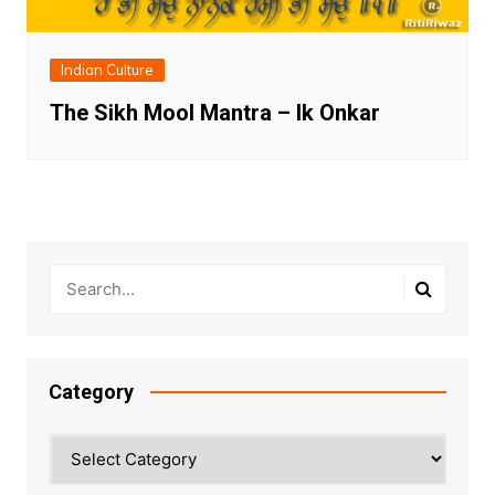
Indian Culture
The Sikh Mool Mantra – Ik Onkar
Category
Category