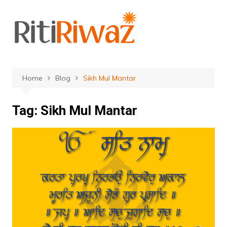
Skip
to
content
Home
Blog
Sikh Mul Mantar
Tag:
Sikh Mul Mantar