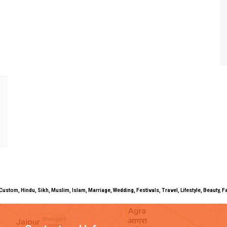
uals, Custom, Hindu, Sikh, Muslim, Islam, Marriage, Wedding, Festivals, Travel, Lifestyle, Beau