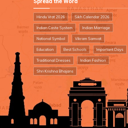
Spread the Word
Hindu Vrat 2026
Sikh Calendar 2026
Indian Caste System
Indian Marriage
National Symbol
Vikram Samvat
Education
Best Schools
Important Days
Traditional Dresses
Indian Fashion
Shri Krishna Bhajans