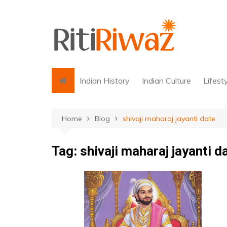
Skip
to
content
Indian History
Indian Culture
Lifest
Home
Blog
shivaji maharaj jayanti date
Tag:
shivaji maharaj jayanti d