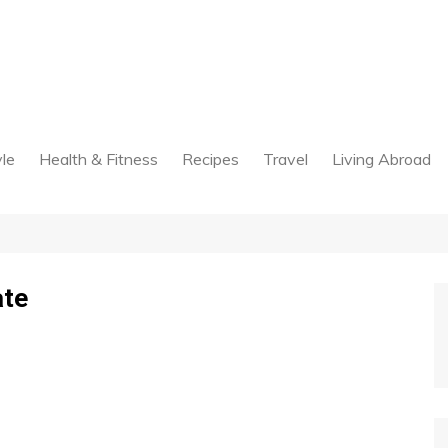
yle
Health & Fitness
Recipes
Travel
Living Abroad
ate