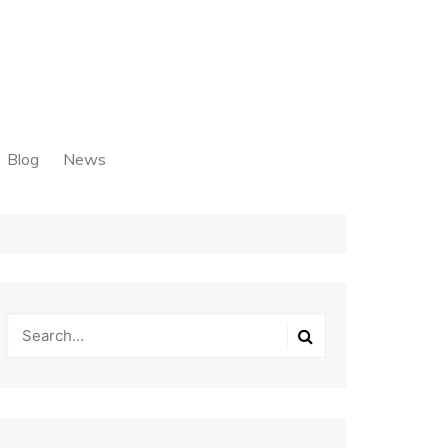
Blog
News