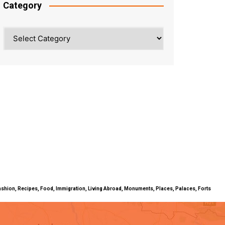
Category
Category
ty, Fashion, Recipes, Food, Immigration, Living Abroad, Monuments, Places, Palaces, Forts