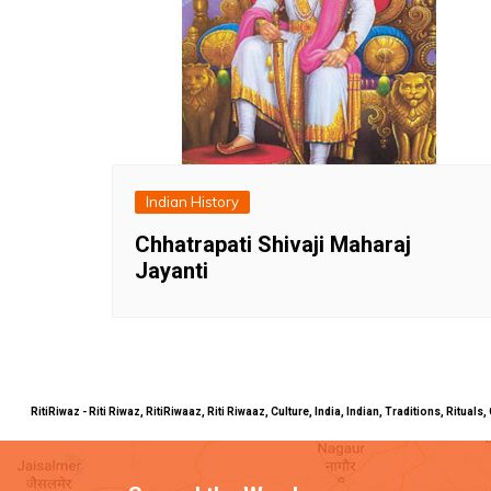
Indian History
Chhatrapati Shivaji Maharaj
Jayanti
RitiRiwaz - Riti Riwaz, RitiRiwaaz, Riti Riwaaz, Culture, India, Indian, Traditions, Rit