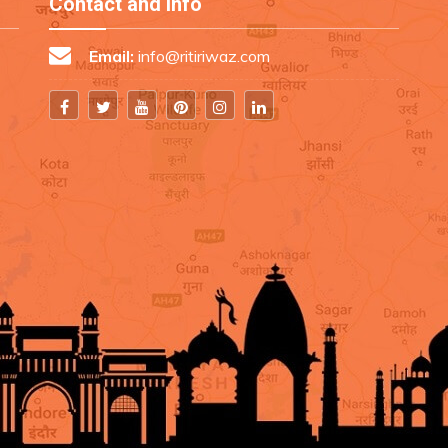
Contact and Info
Email:
info@ritiriwaz.com