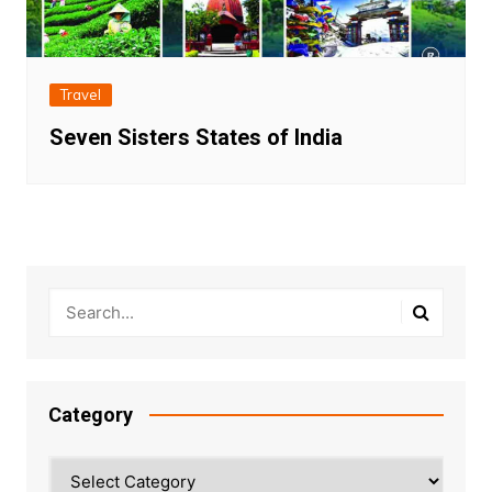
Travel
Seven Sisters States of India
Category
Category