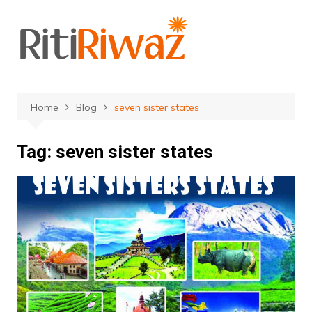
Skip
to
content
Home
Blog
seven sister states
Tag:
seven sister states