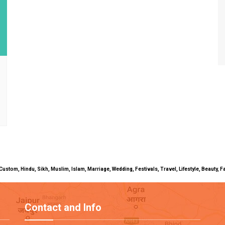
uals, Custom, Hindu, Sikh, Muslim, Islam, Marriage, Wedding, Festivals, Travel, Lifestyle, Beau
Contact and Info