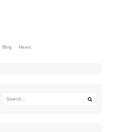
Blog
News