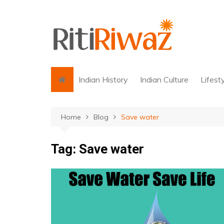
Skip
to
content
Indian History
Indian Culture
Lifest
Home
Blog
Save water
Tag:
Save water