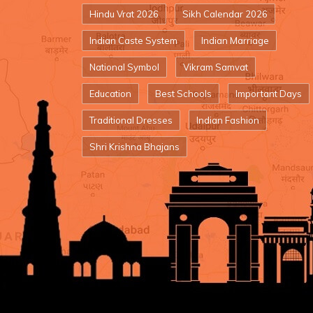
Hindu Vrat 2026
Sikh Calendar 2026
Indian Caste System
Indian Marriage
National Symbol
Vikram Samvat
Education
Best Schools
Important Days
Traditional Dresses
Indian Fashion
Shri Krishna Bhajans