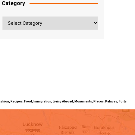
Category
Category
ty, Fashion, Recipes, Food, Immigration, Living Abroad, Monuments, Places, Palaces, Forts