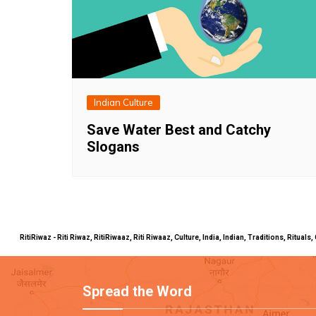
Indian Culture
Save Water Best and Catchy
Slogans
RitiRiwaz - Riti Riwaz, RitiRiwaaz, Riti Riwaaz, Culture, India, Indian, Traditions, Rit
Spread the Word