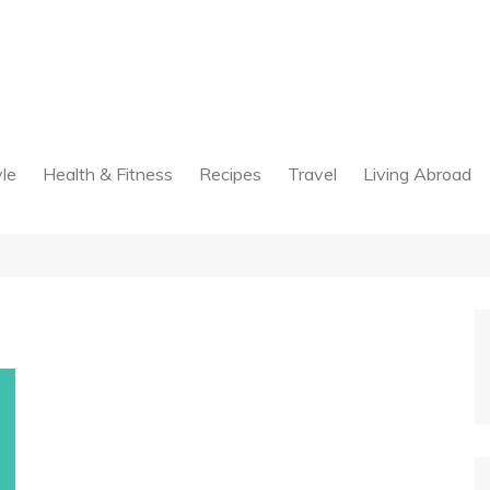
yle
Health & Fitness
Recipes
Travel
Living Abroad