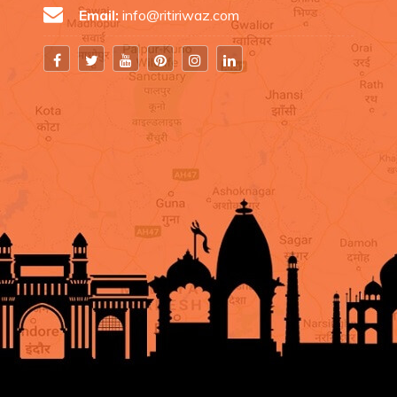
Email:
info@ritiriwaz.com