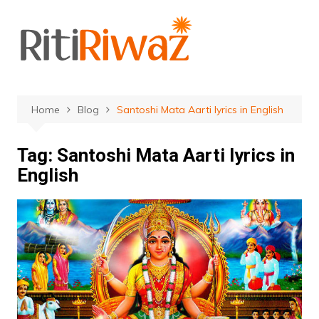
Skip
to
content
Home
Blog
Santoshi Mata Aarti lyrics in English
Tag:
Santoshi Mata Aarti lyrics in
English