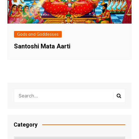
Gods and Goddesses
Santoshi Mata Aarti
Category