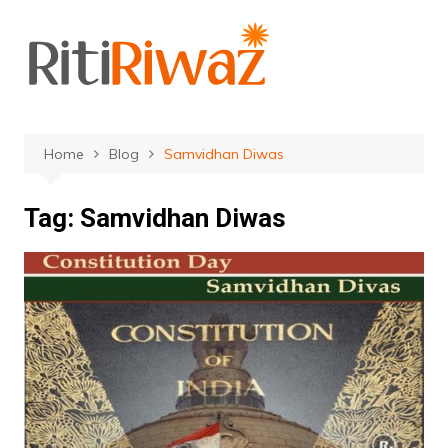
Skip
to
content
Home
Blog
Samvidhan Diwas
Tag:
Samvidhan Diwas