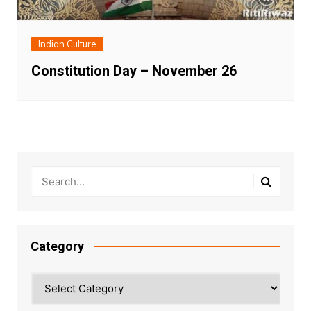
Indian Culture
Constitution Day – November 26
Category
Category