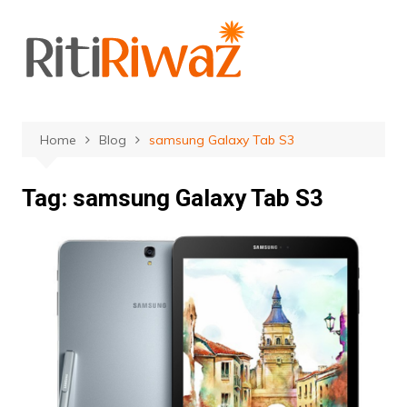
Skip
to
content
Home
Blog
samsung Galaxy Tab S3
Tag:
samsung Galaxy Tab S3