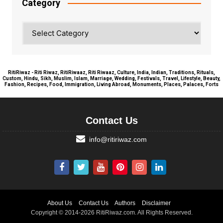
Category
Category
RitiRiwaz - Riti Riwaz, RitiRiwaaz, Riti Riwaaz, Culture, India, Indian, Traditions, Rituals,
Custom, Hindu, Sikh, Muslim, Islam, Marriage, Wedding, Festivals, Travel, Lifestyle, Beauty,
Fashion, Recipes, Food, Immigration, Living Abroad, Monuments, Places, Palaces, Forts
Contact Us
info@ritiriwaz.com
About Us
Contact Us
Authors
Disclaimer
Copyright © 2014-2026 RitiRiwaz.com. All Rights Reserved.