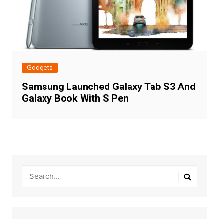
Gadgets
Samsung Launched Galaxy Tab S3 And
Galaxy Book With S Pen