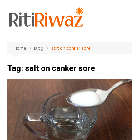
Skip
to
content
Home
Blog
salt on canker sore
Tag:
salt on canker sore