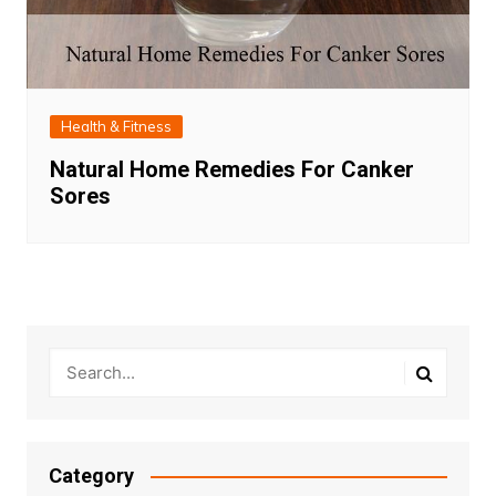
Health & Fitness
Natural Home Remedies For Canker
Sores
Category