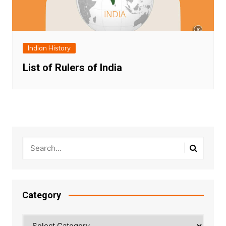
Indian History
List of Rulers of India
Category
Category