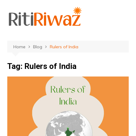
Skip
to
content
Home
Blog
Rulers of India
Tag:
Rulers of India