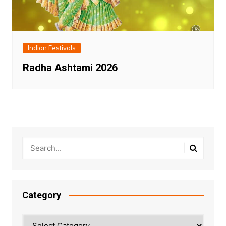
Indian Festivals
Radha Ashtami 2026
Category
Category