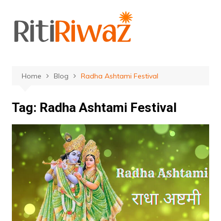
Skip
to
content
Home
Blog
Radha Ashtami Festival
Tag:
Radha Ashtami Festival