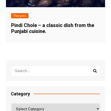
Recipes
Pindi Chole – a classic dish from the
Punjabi cuisine.
Category
Category