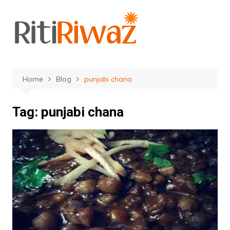
Skip
to
content
Home
Blog
punjabi chana
Tag:
punjabi chana