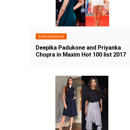
Entertainment
Deepika Padukone and Priyanka
Chopra in Maxim Hot 100 list 2017