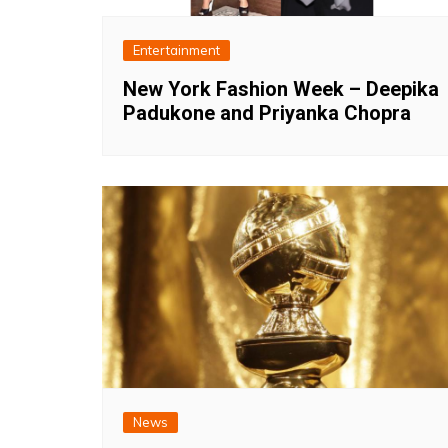
Entertainment
New York Fashion Week – Deepika
Padukone and Priyanka Chopra
News