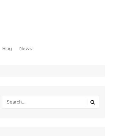
Blog
News