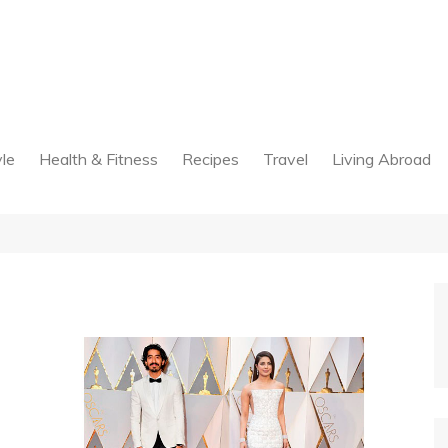
yle
Health & Fitness
Recipes
Travel
Living Abroad