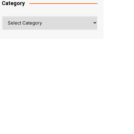
Category
Category