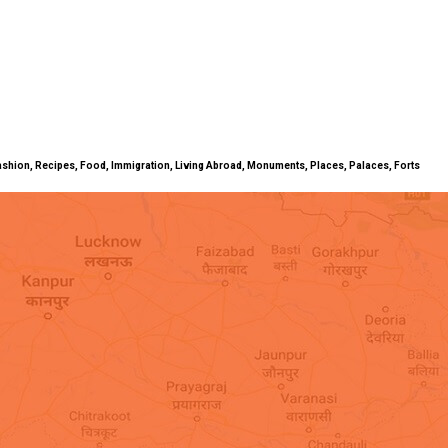
ty, Fashion, Recipes, Food, Immigration, Living Abroad, Monuments, Places, Palaces, Forts