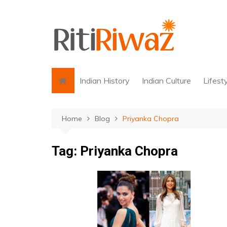
Skip
to
content
Indian History
Indian Culture
Lifest
Home
Blog
Priyanka Chopra
Tag:
Priyanka Chopra