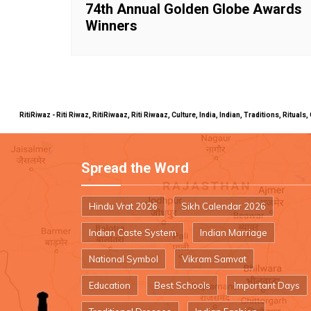
74th Annual Golden Globe Awards
Winners
RitiRiwaz - Riti Riwaz, RitiRiwaaz, Riti Riwaaz, Culture, India, Indian, Traditions, Rit
Spread the Word
Hindu Vrat 2026
Sikh Calendar 2026
Indian Caste System
Indian Marriage
National Symbol
Vikram Samvat
Education
Best Schools
Important Days