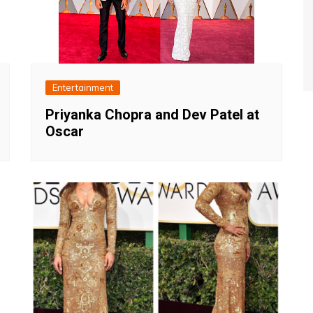
Entertainment
Priyanka Chopra and Dev Patel at
Oscar