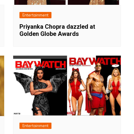
Entertainment
Priyanka Chopra dazzled at
Golden Globe Awards
Entertainment