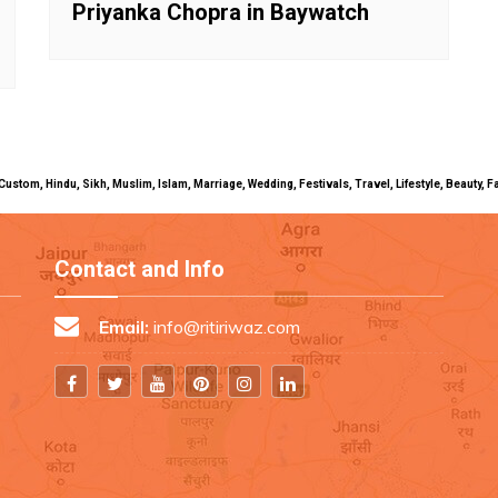
Priyanka Chopra in Baywatch
uals, Custom, Hindu, Sikh, Muslim, Islam, Marriage, Wedding, Festivals, Travel, Lifestyle, Beau
Contact and Info
Email:
info@ritiriwaz.com