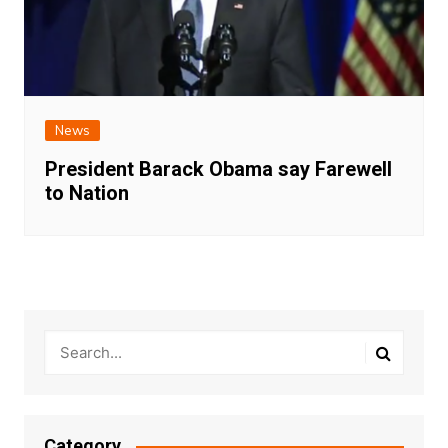
News
President Barack Obama say Farewell
to Nation
Category