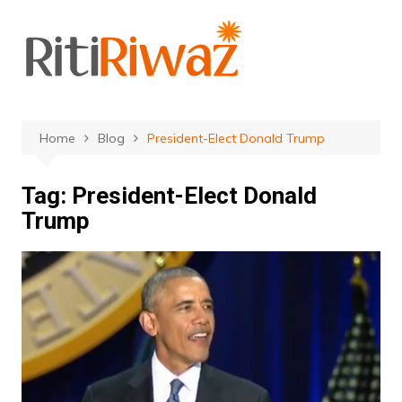
Skip
to
content
Home
Blog
President-Elect Donald Trump
Tag:
President-Elect Donald
Trump