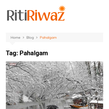
Skip
to
content
Home
Blog
Pahalgam
Tag:
Pahalgam