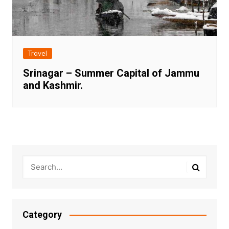
Travel
Srinagar – Summer Capital of Jammu
and Kashmir.
Category