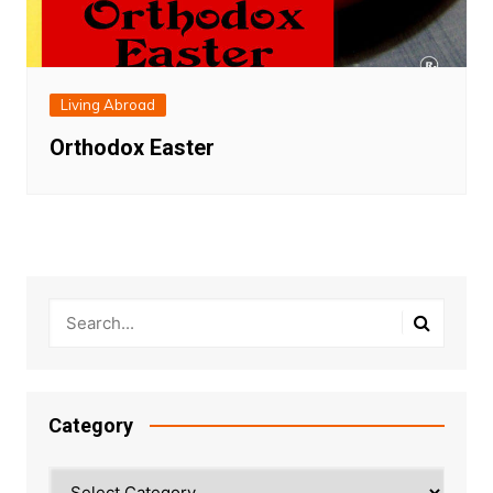
Living Abroad
Orthodox Easter
Category
Category