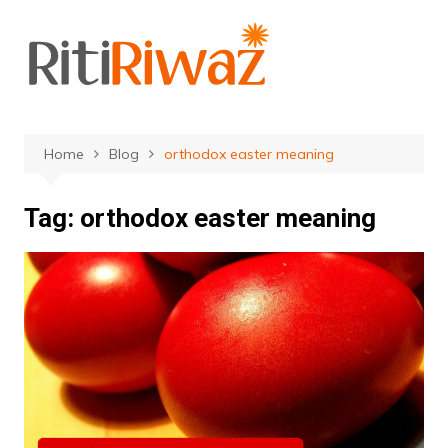
Skip
to
content
Home
Blog
orthodox easter meaning
Tag:
orthodox easter meaning