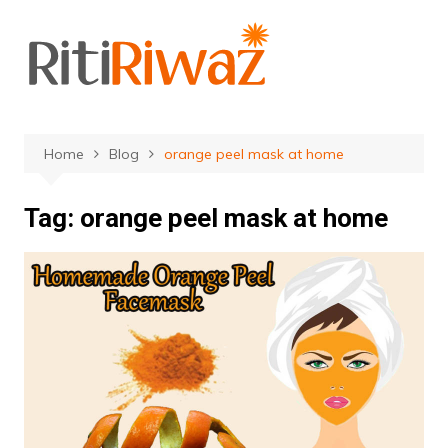
Skip
to
content
Home
Blog
orange peel mask at home
Tag:
orange peel mask at home