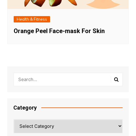
Health & Fitness
Orange Peel Face-mask For Skin
Category
Category