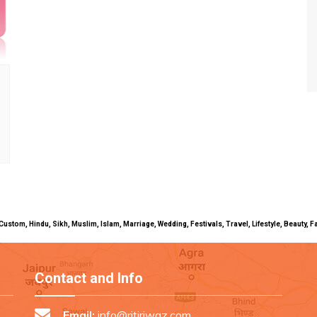
uals, Custom, Hindu, Sikh, Muslim, Islam, Marriage, Wedding, Festivals, Travel, Lifestyle, Beau
Contact and Info
Email:
info@ritiriwaz.com