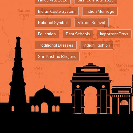
Hindu Vrat 2026
Sikh Calendar 2026
Indian Caste System
Indian Marriage
National Symbol
Vikram Samvat
Education
Best Schools
Important Days
Traditional Dresses
Indian Fashion
Shri Krishna Bhajans