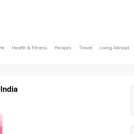
yle
Health & Fitness
Recipes
Travel
Living Abroad
 India