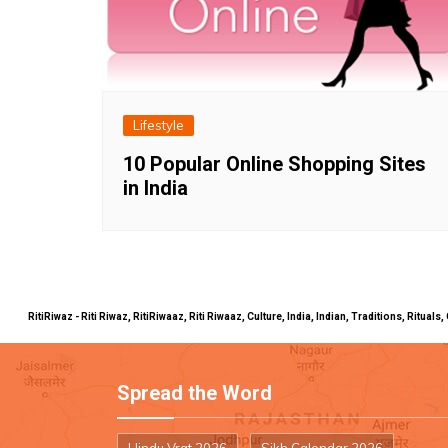
Lifestyle
10 Popular Online Shopping Sites
in India
RitiRiwaz - Riti Riwaz, RitiRiwaaz, Riti Riwaaz, Culture, India, Indian, Traditions, Rit
Spread the Word