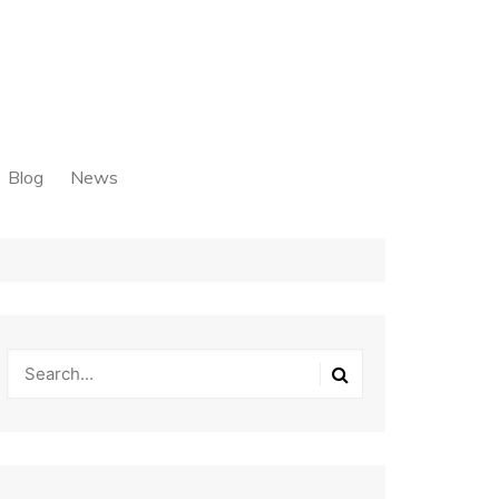
Blog
News