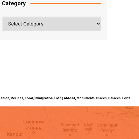
Category
Category
ty, Fashion, Recipes, Food, Immigration, Living Abroad, Monuments, Places, Palaces, Forts