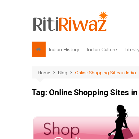
Skip
to
content
Indian History
Indian Culture
Lifest
Home
Blog
Online Shopping Sites in India
Tag:
Online Shopping Sites in