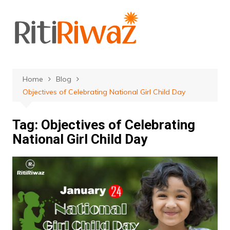
Skip
to
content
Home
Blog
Objectives of Celebrating National Girl Child Day
Tag:
Objectives of Celebrating
National Girl Child Day