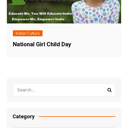
Indian Culture
National Girl Child Day
Category