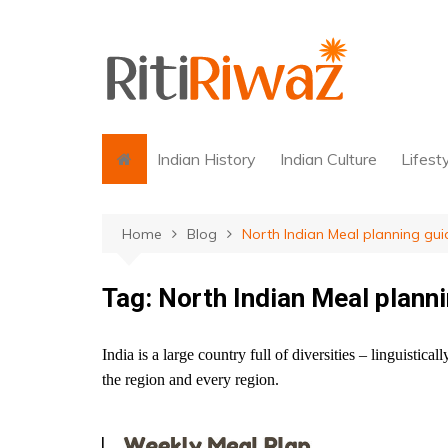
Skip
to
content
Indian History
Indian Culture
Lifest
Home
Blog
North Indian Meal planning gui
Tag:
North Indian Meal plann
India is a large country full of diversities – linguistical
the region and every region.