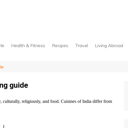
yle
Health & Fitness
Recipes
Travel
Living Abroad
de
ing guide
ly, culturally, religiously, and food. Cuisines of India differ from