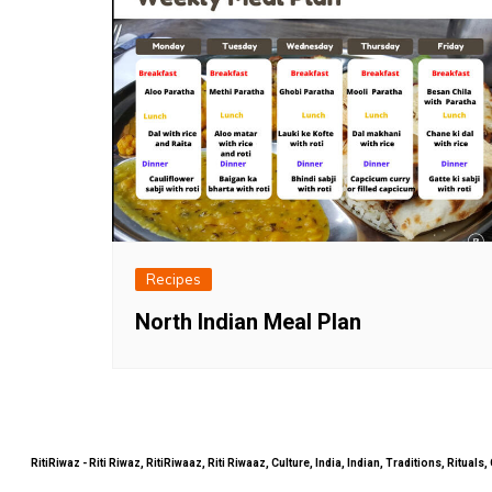
Recipes
North Indian Meal Plan
RitiRiwaz - Riti Riwaz, RitiRiwaaz, Riti Riwaaz, Culture, India, Indian, Traditions, Rit