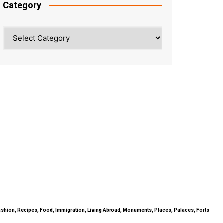
Category
Category
ty, Fashion, Recipes, Food, Immigration, Living Abroad, Monuments, Places, Palaces, Forts