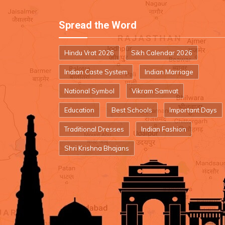
Spread the Word
Hindu Vrat 2026
Sikh Calendar 2026
Indian Caste System
Indian Marriage
National Symbol
Vikram Samvat
Education
Best Schools
Important Days
Traditional Dresses
Indian Fashion
Shri Krishna Bhajans