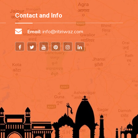
Contact and Info
Email:
info@ritiriwaz.com