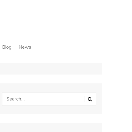
Blog
News