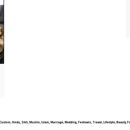
uals, Custom, Hindu, Sikh, Muslim, Islam, Marriage, Wedding, Festivals, Travel, Lifestyle, Beau