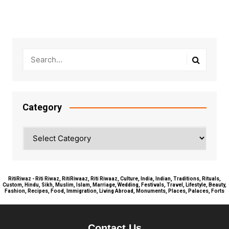
Category
Category
RitiRiwaz - Riti Riwaz, RitiRiwaaz, Riti Riwaaz, Culture, India, Indian, Traditions, Rituals,
Custom, Hindu, Sikh, Muslim, Islam, Marriage, Wedding, Festivals, Travel, Lifestyle, Beauty,
Fashion, Recipes, Food, Immigration, Living Abroad, Monuments, Places, Palaces, Forts
Contact Us