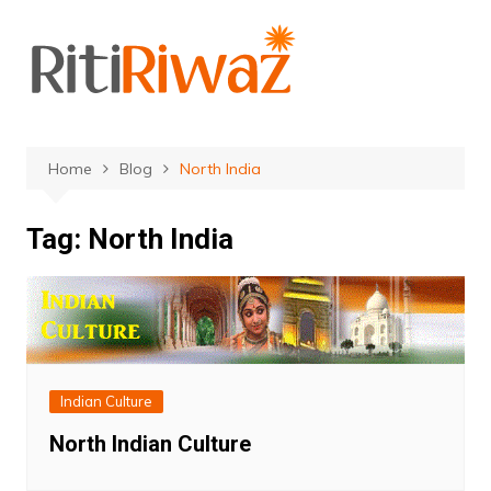
Skip
to
content
Home
Blog
North India
Tag:
North India
Indian Culture
North Indian Culture