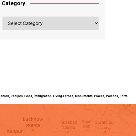
Category
Category
ty, Fashion, Recipes, Food, Immigration, Living Abroad, Monuments, Places, Palaces, Forts