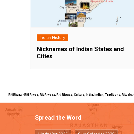
Indian History
Nicknames of Indian States and
Cities
RitiRiwaz - Riti Riwaz, RitiRiwaaz, Riti Riwaaz, Culture, India, Indian, Traditions, Rit
Spread the Word