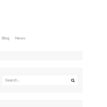
Blog
News