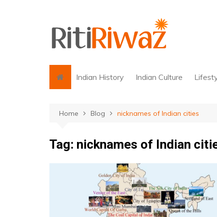
Skip
to
content
Indian History
Indian Culture
Lifest
Home
Blog
nicknames of Indian cities
Tag:
nicknames of Indian citi