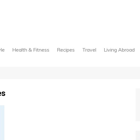
yle
Health & Fitness
Recipes
Travel
Living Abroad
es