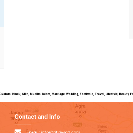
uals, Custom, Hindu, Sikh, Muslim, Islam, Marriage, Wedding, Festivals, Travel, Lifestyle, Beau
Contact and Info
Email:
info@ritiriwaz.com