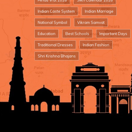
Hindu Vrat 2026
Sikh Calendar 2026
Indian Caste System
Indian Marriage
National Symbol
Vikram Samvat
Education
Best Schools
Important Days
Traditional Dresses
Indian Fashion
Shri Krishna Bhajans