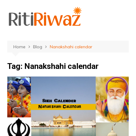
Skip
to
content
Home
Blog
Nanakshahi calendar
Tag:
Nanakshahi calendar