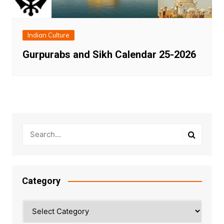
Indian Culture
Gurpurabs and Sikh Calendar 25-2026
Category
Category