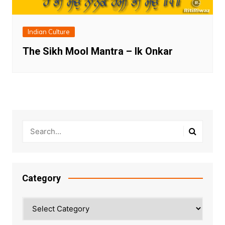
Indian Culture
The Sikh Mool Mantra – Ik Onkar
Category
Category