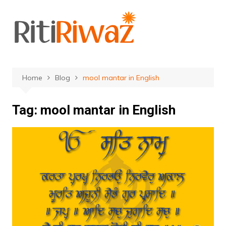
Skip
to
content
Home
Blog
mool mantar in English
Tag:
mool mantar in English