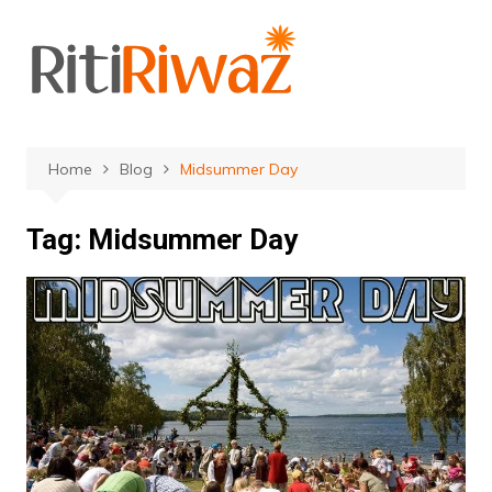
Skip
to
content
Home
Blog
Midsummer Day
Tag:
Midsummer Day