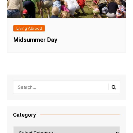
Living Abroad
Midsummer Day
Category
Category