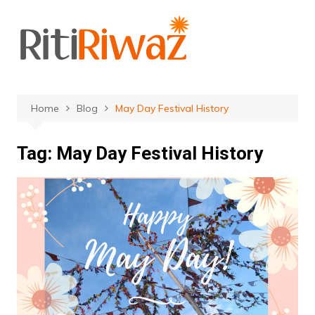
Skip
to
content
Home
Blog
May Day Festival History
Tag:
May Day Festival History