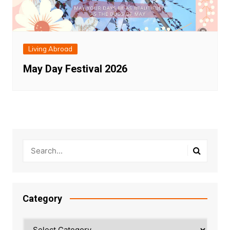
Living Abroad
May Day Festival 2026
Category
Category