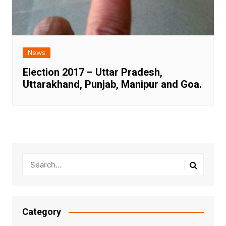
News
Election 2017 – Uttar Pradesh,
Uttarakhand, Punjab, Manipur and Goa.
Category