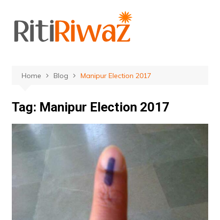
Skip
to
content
Home
Blog
Manipur Election 2017
Tag:
Manipur Election 2017