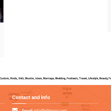
uals, Custom, Hindu, Sikh, Muslim, Islam, Marriage, Wedding, Festivals, Travel, Lifestyle, Beau
Contact and Info
Email:
info@ritiriwaz.com