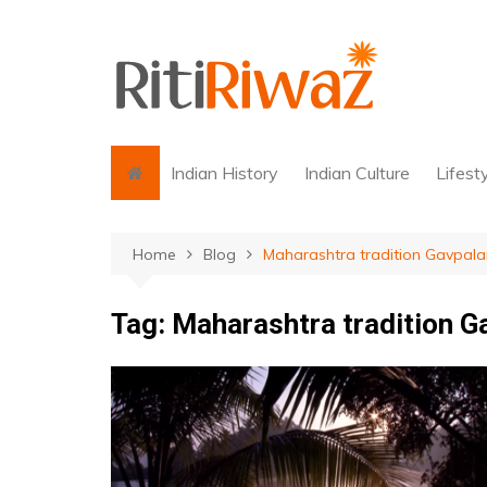
Skip
to
content
Indian History
Indian Culture
Lifest
Home
Blog
Maharashtra tradition Gavpala
Tag:
Maharashtra tradition G