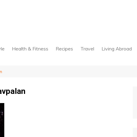
yle
Health & Fitness
Recipes
Travel
Living Abroad
n
avpalan