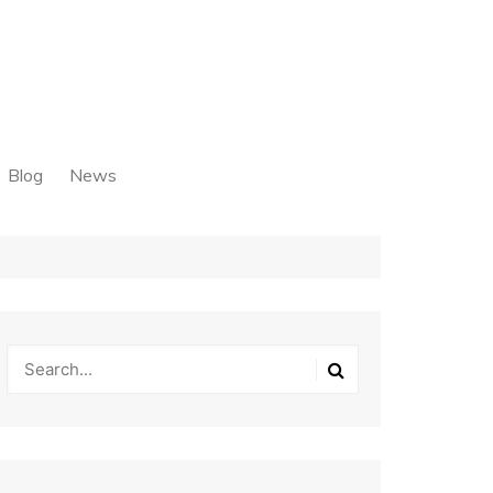
Blog
News