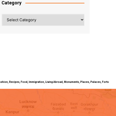
Category
Category
ty, Fashion, Recipes, Food, Immigration, Living Abroad, Monuments, Places, Palaces, Forts