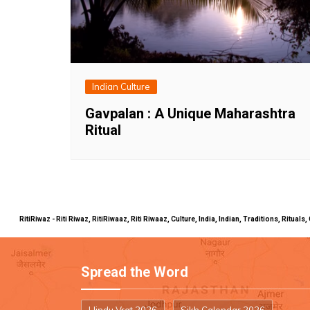
Indian Culture
Gavpalan : A Unique Maharashtra
Ritual
RitiRiwaz - Riti Riwaz, RitiRiwaaz, Riti Riwaaz, Culture, India, Indian, Traditions, Rit
Spread the Word