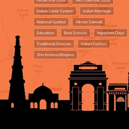
Hindu Vrat 2026
Sikh Calendar 2026
Indian Caste System
Indian Marriage
National Symbol
Vikram Samvat
Education
Best Schools
Important Days
Traditional Dresses
Indian Fashion
Shri Krishna Bhajans