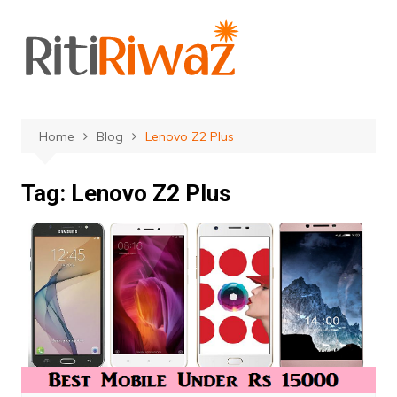
Skip
to
content
Home
Blog
Lenovo Z2 Plus
Tag:
Lenovo Z2 Plus