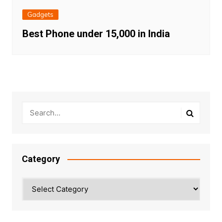
Gadgets
Best Phone under 15,000 in India
Category
Category