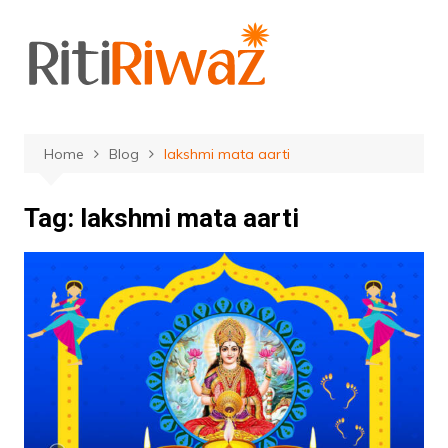
Skip
to
content
Home
Blog
lakshmi mata aarti
Tag:
lakshmi mata aarti