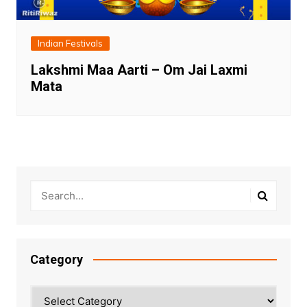
Indian Festivals
Lakshmi Maa Aarti – Om Jai Laxmi
Mata
Category
Category