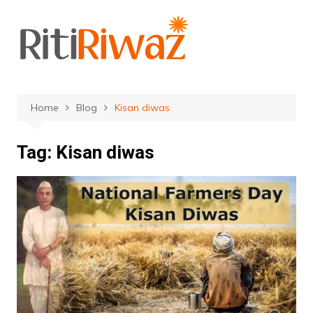
Skip
to
content
Home
Blog
Kisan diwas
Tag:
Kisan diwas