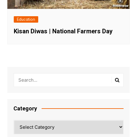
Education
Kisan Diwas | National Farmers Day
Category
Category