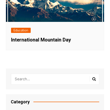
Education
International Mountain Day
Category