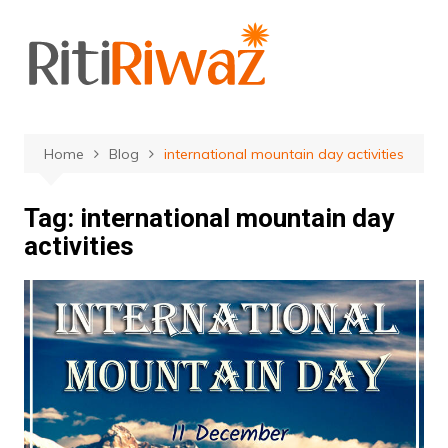
Skip
to
content
Home
Blog
international mountain day activities
Tag:
international mountain day
activities