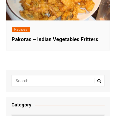
Recipes
Pakoras – Indian Vegetables Fritters
Category