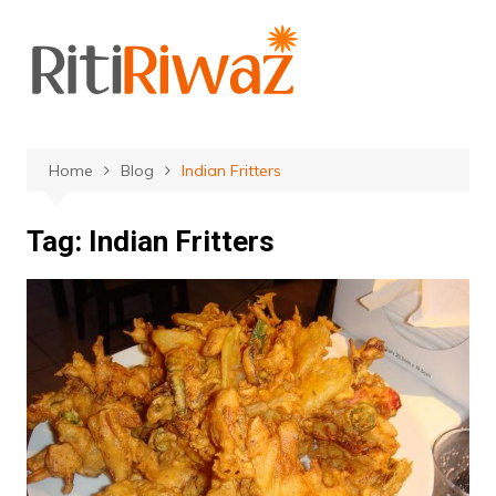
Skip
to
content
Home
Blog
Indian Fritters
Tag:
Indian Fritters