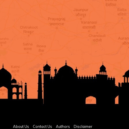
About Us
Contact Us
Authors
Disclaimer