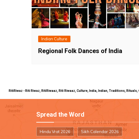
Indian Culture
Regional Folk Dances of India
RitiRiwaz - Riti Riwaz, RitiRiwaaz, Riti Riwaaz, Culture, India, Indian, Traditions, Rit
Spread the Word
Hindu Vrat 2026
Sikh Calendar 2026