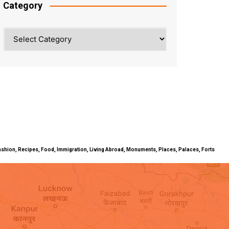
Category
Category
ty, Fashion, Recipes, Food, Immigration, Living Abroad, Monuments, Places, Palaces, Forts