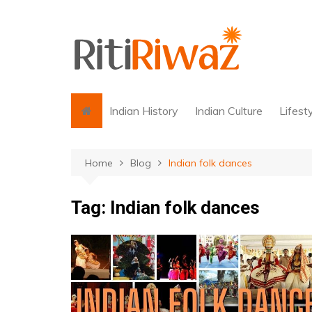
Skip
to
content
Indian History
Indian Culture
Lifest
Home
Blog
Indian folk dances
Tag:
Indian folk dances