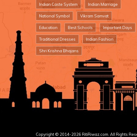
Indian Caste System
Indian Marriage
National Symbol
Vikram Samvat
Education
Best Schools
Important Days
Traditional Dresses
Indian Fashion
Shri Krishna Bhajans
Copyright © 2014-2026 RitiRiwaz.com. All Rights Res