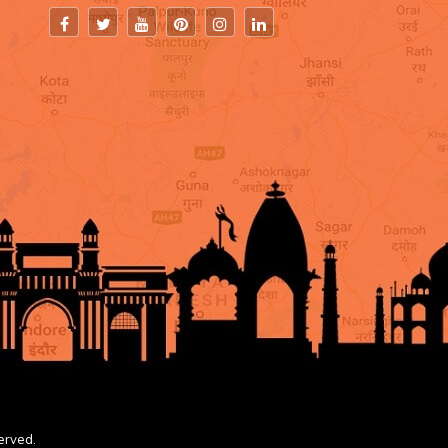
erved.