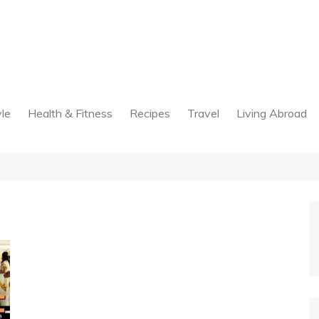
yle
Health & Fitness
Recipes
Travel
Living Abroad