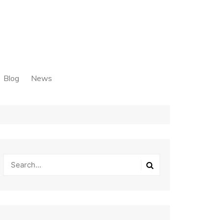
Blog
News