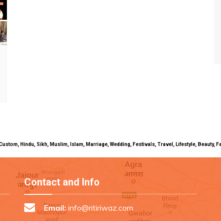
uals, Custom, Hindu, Sikh, Muslim, Islam, Marriage, Wedding, Festivals, Travel, Lifestyle, Beau
Contact and Info
Email:
info@ritiriwaz.com