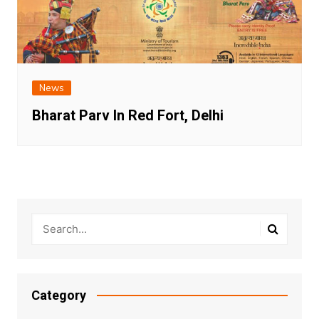
News
Bharat Parv In Red Fort, Delhi
Category