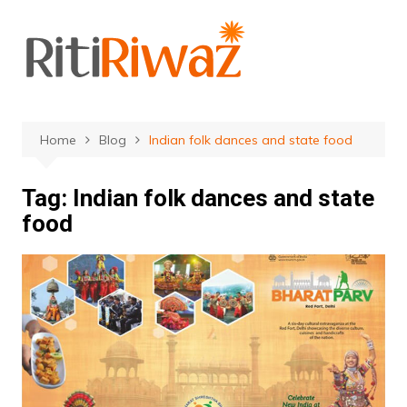
Skip
to
content
Home
Blog
Indian folk dances and state food
Tag:
Indian folk dances and state
food